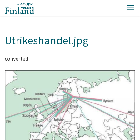
Utrikeshandel.jpg
converted